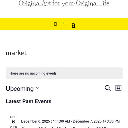
Original Art for your Original Life
market
There are no upcoming events.
Events
Eve
Upcoming
Search
List
Vie
Search
Select
Nav
Latest Past Events
and
date.
Views
Navigat
DEC
6
December 6, 2025 @ 11:00 AM
-
December 7, 2025 @ 3:00 PM
2025