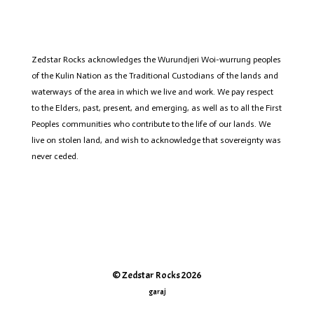
Zedstar
Rocks acknowledges the Wurundjeri
Woi
-wurrung peoples
of the Kulin Nation as the Traditional Custodians of the lands and
waterways of the area in which we live and work. We pay respect
to the Elders, past, present, and emerging, as well as to all the First
Peoples communities who contribute to the life of
our lands
.
We
live on stolen land, and wish to acknowledge that sovereignty was
never ceded.
© Zedstar Rocks 2026
garaj