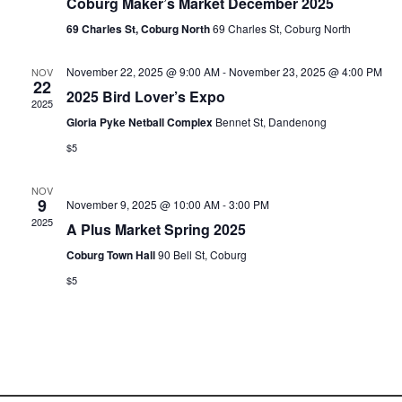
Coburg Maker’s Market December 2025
69 Charles St, Coburg North
69 Charles St, Coburg North
November 22, 2025 @ 9:00 AM
-
November 23, 2025 @ 4:00 PM
NOV
22
2025 Bird Lover’s Expo
2025
Gloria Pyke Netball Complex
Bennet St, Dandenong
$5
NOV
9
November 9, 2025 @ 10:00 AM
-
3:00 PM
2025
A Plus Market Spring 2025
Coburg Town Hall
90 Bell St, Coburg
$5