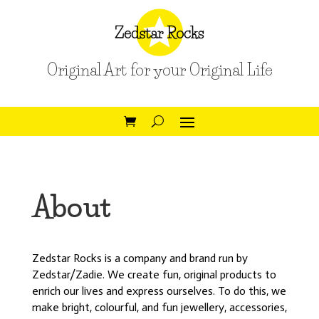
Original Art for your Original Life
About
Zedstar Rocks is a company and brand run by
Zedstar/Zadie. We create fun, original products to
enrich our lives and express ourselves. To do this, we
make bright, colourful, and fun jewellery, accessories,