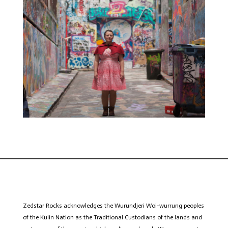
Zedstar
Rocks acknowledges the Wurundjeri
Woi
-wurrung peoples
of the Kulin Nation as the Traditional Custodians of the lands and