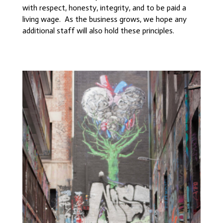
with respect, honesty, integrity, and to be paid a
living wage. As the business grows, we hope any
additional staff will also hold these principles.