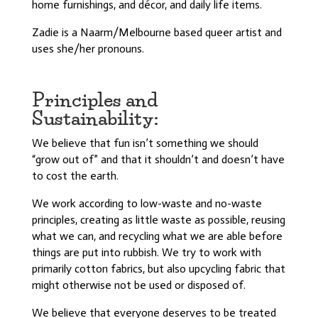
home furnishings, and décor, and daily life items.
Zadie is a Naarm/Melbourne based queer artist and
uses she/her pronouns.
Principles and
Sustainability:
We believe that fun isn’t something we should
“grow out of” and that it shouldn’t and doesn’t have
to cost the earth.
We w
ork according to low-waste and no-waste
principles, creating as little waste as possible, reusing
what we can, and recycling what we are able before
things are put into rubbish. We try to work with
primarily cotton fabrics, but also upcycling fabric that
might otherwise not be used or disposed of.
We believe that everyone deserves to be treated