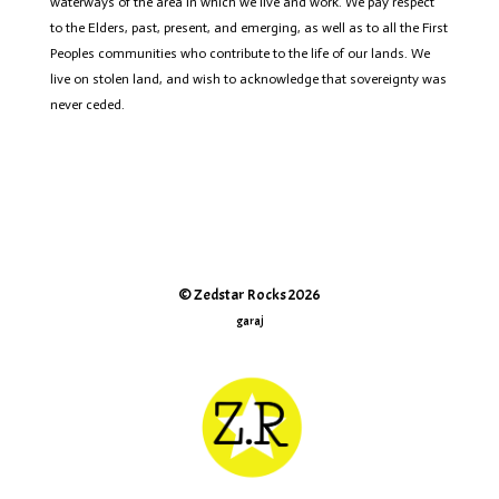
waterways of the area in which we live and work. We pay respect
to the Elders, past, present, and emerging, as well as to all the First
Peoples communities who contribute to the life of
our lands
.
We
live on stolen land, and wish to acknowledge that sovereignty was
never ceded.
© Zedstar Rocks 2026
garaj