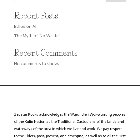
Recent Posts
Ethos on AI
The Myth of ‘No Waste’
Recent Comments
No comments to show.
Zedstar
Rocks acknowledges the Wurundjeri
Woi
-wurrung peoples
of the Kulin Nation as the Traditional Custodians of the lands and
waterways of the area in which we live and work. We pay respect
to the Elders, past, present, and emerging, as well as to all the First