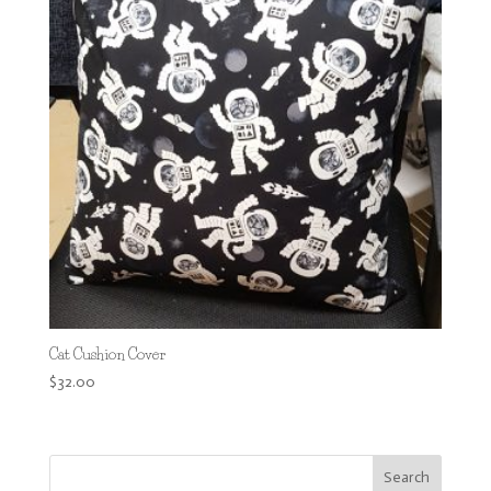
Cat Cushion Cover
$
32.00
Search