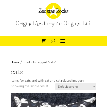
Original Art for your Original Life
Home
/ Products tagged “cats”
cats
Items for cats and with cat and cat related imagery
Showing the single result