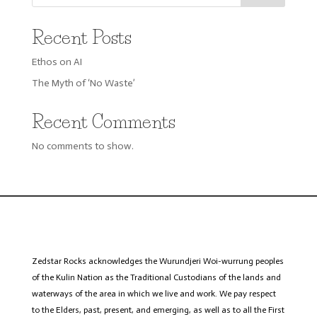
Recent Posts
Ethos on AI
The Myth of ‘No Waste’
Recent Comments
No comments to show.
Zedstar
Rocks acknowledges the Wurundjeri
Woi
-wurrung peoples
of the Kulin Nation as the Traditional Custodians of the lands and
waterways of the area in which we live and work. We pay respect
to the Elders, past, present, and emerging, as well as to all the First