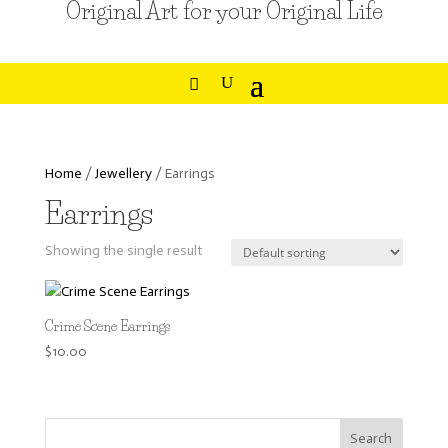
Original Art for your Original Life
Home
/
Jewellery
/ Earrings
Earrings
Showing the single result
Crime Scene Earrings
$
10.00
Search